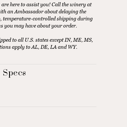
e here to assist you! Call the winery at
ith an Ambassador about delaying the
, temperature-controlled shipping during
ns you may have about your order.
pped to all U.S. states except IN, ME, MS,
tions apply to AL, DE, LA and WY.
 Specs