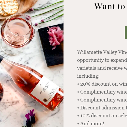
Want to
Willamette Valley Vi
opportunity to expand
varietals and receive
including:
• 20% discount on win
• Complimentary wine
• Complimentary winer
• Discount admission 
• 10% discount on sel
• And more!