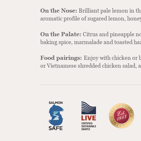
On the Nose:
Brilliant pale lemon in t
aromatic profile of sugared lemon, honey
On the Palate:
Citrus and pineapple not
baking spice, marmalade and toasted ha
Food pairings:
Enjoy with chicken or b
or Vietnamese shredded chicken salad, as