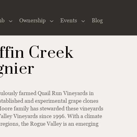
ub
Ownership
Events
Blog
Close
×
ffin Creek
gnier
culously farmed Quail Run Vineyards in
stablished and experimental grape clones
 Moore family has stewarded these vineyards
alley Vineyards since 1996. With a climate
regions, the Rogue Valley is an emerging