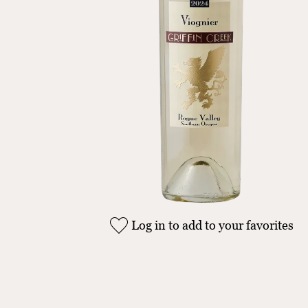
Log in to add to your favorites