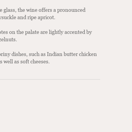
he glass, the wine offers a pronounced
suckle and ripe apricot.
es on the palate are lightly accented by
zelnuts.
riny dishes, such as Indian butter chicken
 well as soft cheeses.