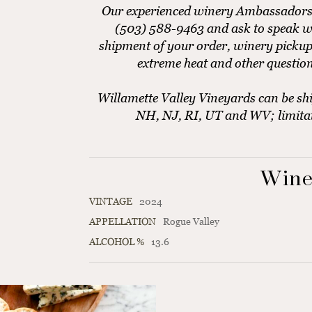
Our experienced winery Ambassadors ar
(503) 588-9463 and ask to speak w
shipment of your order, winery pickup
extreme heat and other questio
Willamette Valley Vineyards can be shi
NH, NJ, RI, UT and WV; limita
Wine
VINTAGE
2024
APPELLATION
Rogue Valley
ALCOHOL %
13.6