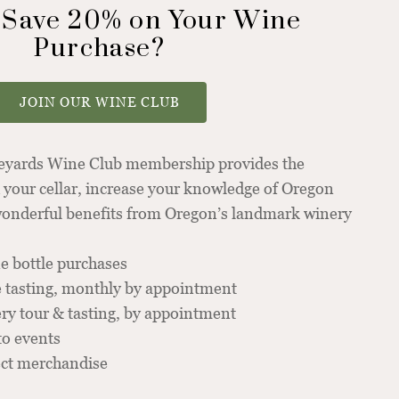
 Save 20% on Your Wine
Purchase?
JOIN OUR WINE CLUB
neyards Wine Club membership provides the
 your cellar, increase your knowledge of Oregon
 wonderful benefits from Oregon’s landmark winery
e bottle purchases
 tasting, monthly by appointment
y tour & tasting, by appointment
to events
ect merchandise