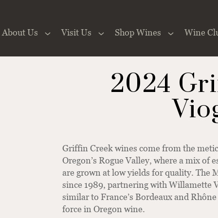
About Us
Visit Us
Shop Wines
Wine Cl
 the Website
2024 Gri
Vio
Griffin Creek wines come from the meti
Oregon’s Rogue Valley, where a mix of e
are grown at low yields for quality. The
since 1989, partnering with Willamette V
similar to France’s Bordeaux and Rhône 
force in Oregon wine.