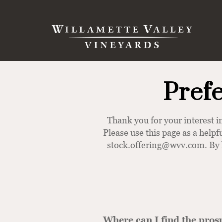
Skip to content
Search
Pref
Thank you for your interest
Please use this page as a helpf
stock.offering@wvv.com
. By
Where can I find the pros