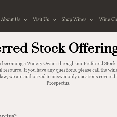
About Us
Visit Us
Shop Wines
Wine Cl
 the Website
erred Stock Offerin
 in becoming a Winery Owner through our Preferred Sto
ul resource. If you have any questions, please call the w
 law, we are authorized to answer only questions covered i
Prospectus.
pectus?