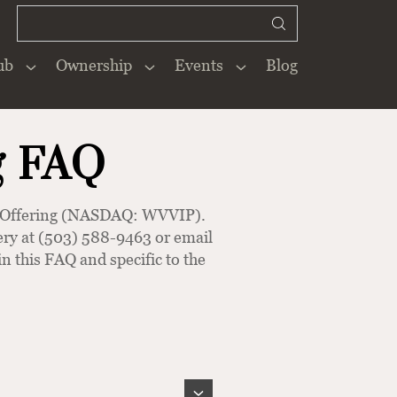
ub
Ownership
Events
Blog
Close
×
g FAQ
ck Offering (NASDAQ: WVVIP).
inery at (503) 588-9463 or email
n this FAQ and specific to the