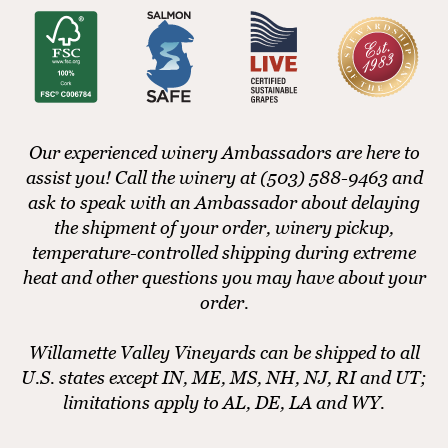
Our experienced winery Ambassadors are here to
assist you! Call the winery at (503) 588-9463 and
ask to speak with an Ambassador about delaying
the shipment of your order, winery pickup,
temperature-controlled shipping during extreme
heat and other questions you may have about your
order.
Willamette Valley Vineyards can be shipped to all
U.S. states except IN, ME, MS, NH, NJ, RI and UT;
limitations apply to AL, DE, LA and WY.