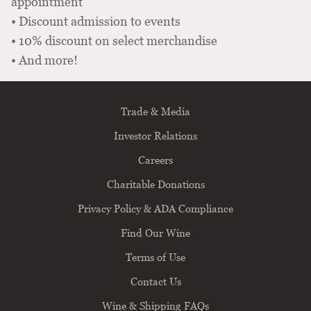
appointment
• Discount admission to events
• 10% discount on select merchandise
• And more!
Trade & Media
Investor Relations
Careers
Charitable Donations
Privacy Policy & ADA Compliance
Find Our Wine
Terms of Use
Contact Us
Wine & Shipping FAQs