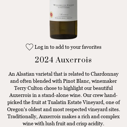
Log in to add to your favorites
2024 Auxerrois
An Alsatian varietal that is related to Chardonnay
and often blended with Pinot Blanc, winemaker
Terry Culton chose to highlight our beautiful
Auxerrois in a stand-alone wine. Our crew hand-
picked the fruit at Tualatin Estate Vineyard, one of
Oregon's oldest and most respected vineyard sites.
Traditionally, Auxerrois makes a rich and complex
wine with lush fruit and crisp acidity.