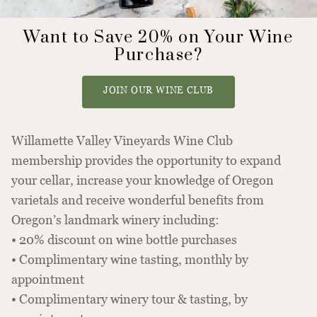
Want to Save 20% on Your Wine
Purchase?
JOIN OUR WINE CLUB
Willamette Valley Vineyards Wine Club
membership provides the opportunity to expand
your cellar, increase your knowledge of Oregon
varietals and receive wonderful benefits from
Oregon’s landmark winery including:
• 20% discount on wine bottle purchases
• Complimentary wine tasting, monthly by
appointment
• Complimentary winery tour & tasting, by