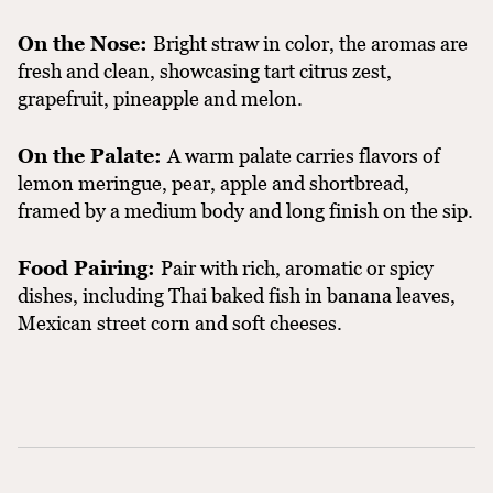
On the Nose:
Bright straw in color, the aromas are
fresh and clean, showcasing tart citrus zest,
grapefruit, pineapple and melon.
On the Palate:
A warm palate carries flavors of
lemon meringue, pear, apple and shortbread,
framed by a medium body and long finish on the sip.
Food Pairing:
Pair with rich, aromatic or spicy
dishes, including Thai baked fish in banana leaves,
Mexican street corn and soft cheeses.