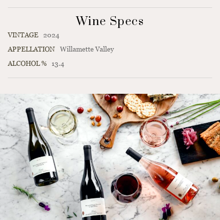
Wine Specs
VINTAGE
2024
APPELLATION
Willamette Valley
ALCOHOL %
13.4