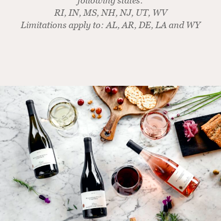
following states:
RI, IN, MS, NH, NJ, UT, WV
Limitations apply to: AL, AR, DE, LA and WY