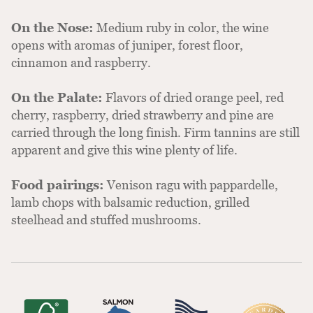
On the Nose:
Medium ruby in color, the wine
opens with aromas of juniper, forest floor,
cinnamon and raspberry.
On the Palate:
Flavors of dried orange peel, red
cherry, raspberry, dried strawberry and pine are
carried through the long finish. Firm tannins are still
apparent and give this wine plenty of life.
Food pairings:
Venison ragu with pappardelle,
lamb chops with balsamic reduction, grilled
steelhead and stuffed mushrooms.