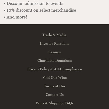
• Discount admission to events
• 10% discount on select merchandise
• And more!
Trade & Media
Investor Relations
Careers
Charitable Donations
Privacy Policy & ADA Compliance
Find Our Wine
Terms of Use
Contact Us
Wine & Shipping FAQs