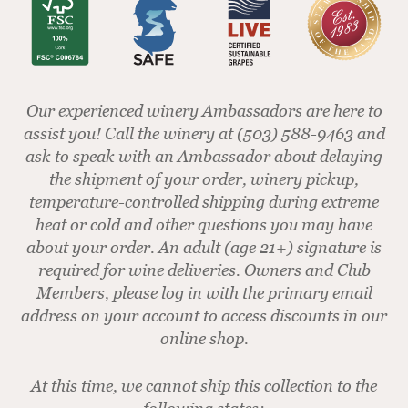
Our experienced winery Ambassadors are here to
assist you! Call the winery at (503) 588-9463 and
ask to speak with an Ambassador about delaying
the shipment of your order, winery pickup,
temperature-controlled shipping during extreme
heat or cold and other questions you may have
about your order. An adult (age 21+) signature is
required for wine deliveries. Owners and Club
Members, please log in with the primary email
address on your account to access discounts in our
online shop.
At this time, we cannot ship this collection to the