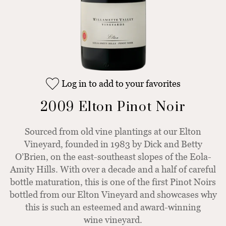
Log in to add to your favorites
2009 Elton Pinot Noir
Sourced from old vine plantings at our Elton
Vineyard, founded in 1983 by Dick and Betty
O’Brien, on the east-southeast slopes of the Eola-
Amity Hills. With over a decade and a half of careful
bottle maturation, this is one of the first Pinot Noirs
bottled from our Elton Vineyard and showcases why
this is such an esteemed and award-winning
wine vineyard.