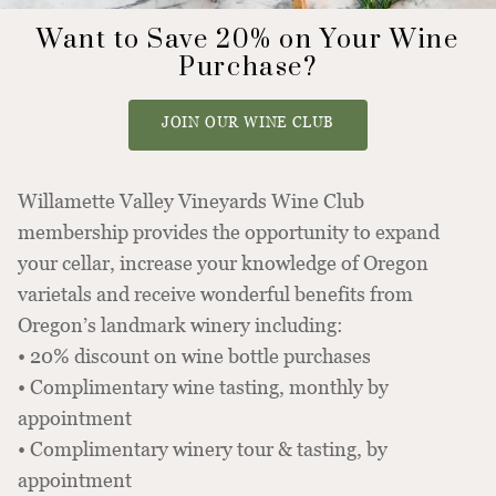
Want to Save 20% on Your Wine
Purchase?
JOIN OUR WINE CLUB
Willamette Valley Vineyards Wine Club
membership provides the opportunity to expand
your cellar, increase your knowledge of Oregon
varietals and receive wonderful benefits from
Oregon’s landmark winery including:
• 20% discount on wine bottle purchases
• Complimentary wine tasting, monthly by
appointment
• Complimentary winery tour & tasting, by
appointment