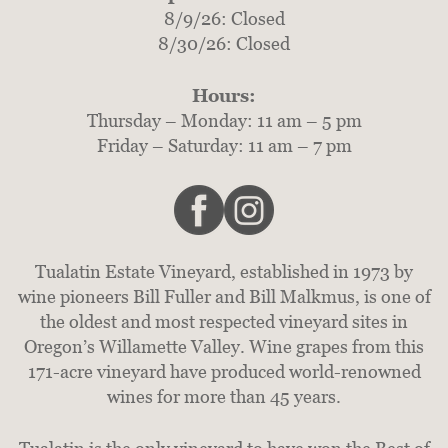
8/9/26: Closed
8/30/26: Closed
Hours:
Thursday – Monday: 11 am – 5 pm
Friday – Saturday: 11 am – 7 pm
Tualatin Estate Vineyard, established in 1973 by
wine pioneers Bill Fuller and Bill Malkmus, is one of
the oldest and most respected vineyard sites in
Oregon’s Willamette Valley. Wine grapes from this
171-acre vineyard have produced world-renowned
wines for more than 45 years.