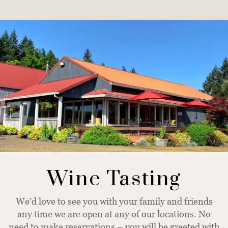
Wine Tasting
We’d love to see you with your family and friends
any time we are open at any of our locations. No
need to make reservations – you will be greeted with