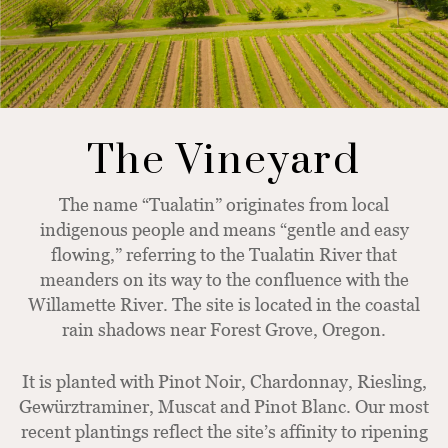
The Vineyard
The name “Tualatin” originates from local
indigenous people and means “gentle and easy
flowing,” referring to the Tualatin River that
meanders on its way to the confluence with the
Willamette River. The site is located in the coastal
rain shadows near Forest Grove, Oregon.
It is planted with Pinot Noir, Chardonnay, Riesling,
Gewürztraminer, Muscat and Pinot Blanc. Our most
recent plantings reflect the site’s affinity to ripening