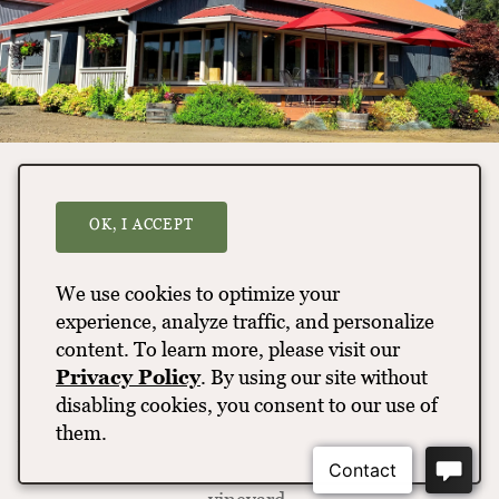
Vineyard Hike
OK, I ACCEPT
Take a walking tour through Tualatin Estate
Vineyard, one of Oregon’s oldest vineyards and
We use cookies to optimize your
wineries. Learn about the vineyard founder, Bill
experience, analyze traffic, and personalize
Fuller, his 50-plus years of winemaking and the
content. To learn more, please visit our
world-class wines made from this vineyard. Along
Privacy Policy
. By using our site without
the way, you’ll gain insight into what sets the
disabling cookies, you consent to our use of
Tualatin Hills AVA apart as a nested appellation
them.
within the Willamette Valley AVA and basic concepts
of trellising, harvesting and terroir influences on the