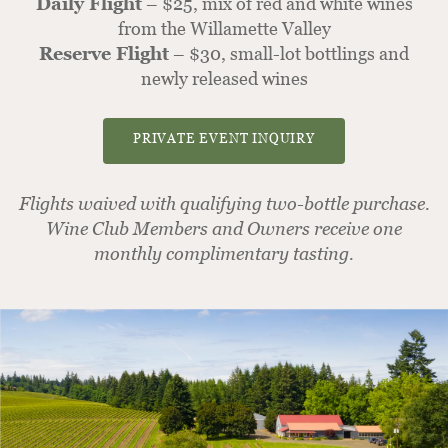
Daily Flight
– $25, mix of red and white wines
from the Willamette Valley
Reserve Flight
– $30, small-lot bottlings and
newly released wines
PRIVATE EVENT INQUIRY
Flights waived with qualifying two-bottle purchase.
Wine Club Members and Owners receive one
monthly complimentary tasting.