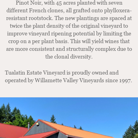
Pinot Noir, with 45 acres planted with seven
different French clones, all grafted onto phylloxera-
resistant rootstock. The new plantings are spaced at
twice the plant density of the original vineyard to
improve vineyard ripening potential by limiting the
crop on a per plant basis. This will yield wines that
are more consistent and structurally complex due to
the clonal diversity.
Tualatin Estate Vineyard is proudly owned and
operated by Willamette Valley Vineyards since 1997.