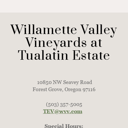
Willamette Valley
Vineyards at
Tualatin Estate
10850 NW Seavey Road
Forest Grove, Oregon 97116
(503) 357-5005
TEV@wvv.com
Special Hours: