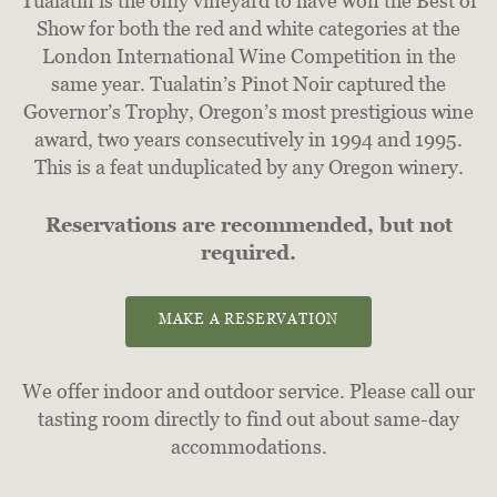
Tualatin is the only vineyard to have won the Best of
Show for both the red and white categories at the
London International Wine Competition in the
same year. Tualatin’s Pinot Noir captured the
Governor’s Trophy, Oregon’s most prestigious wine
award, two years consecutively in 1994 and 1995.
This is a feat unduplicated by any Oregon winery.
Reservations are recommended, but not
required.
MAKE A RESERVATION
We offer indoor and outdoor service. Please call our
tasting room directly to find out about same-day
accommodations.