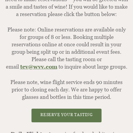
a smile and tastes of wine! If you would like to make
a reservation please click the button below:
Please note: Online reservations are available only
for groups of 8 or less. Booking multiple
reservations online at once could result in your
group being split up or in additional event fees.
Please call the tasting room or
email
tev@wvv.com
to inquire about large groups.
Please note, wine flight service ends 90 minutes
prior to closing each day. We are happy to offer
glasses and bottles in this time period.
RESERVE YOUR TASTING