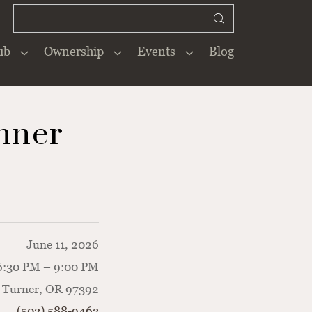
ub
Ownership
Events
Blog
Close
×
nner
June 11, 2026
6:30 PM – 9:00 PM
 Turner, OR 97392
(503) 588-9463