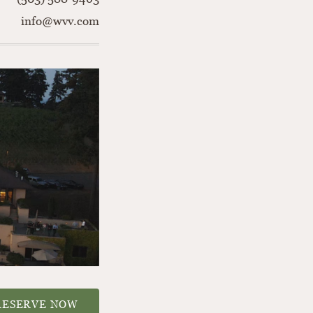
info@wvv.com
RESERVE NOW