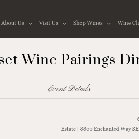
About Us
Visit Us
Shop Wines
Wine Cl
 the Website
set Wine Pairings Di
Event Details
Estate | 8800 Enchanted Way SE