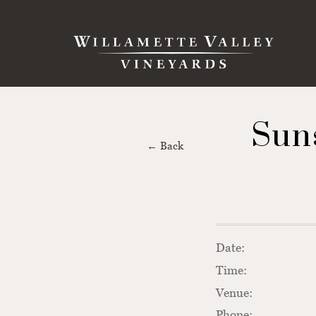
Skip to content
Search
Sun
← Back
Date:
Time:
Venue:
Phone: