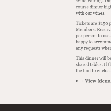
Wine Pairings Din
course dinner high
with our wines.
Tickets are $150 
Members. Reservat
per person to use 
happy to accommod
any requests when
This dinner will b
shared tables. If t
the tent to enclos
+ View Menu