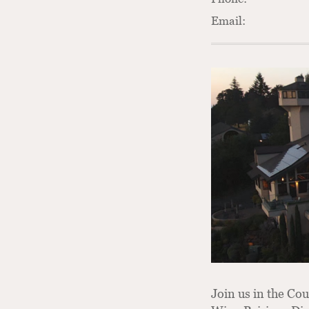
Email:
Join us in the Cou