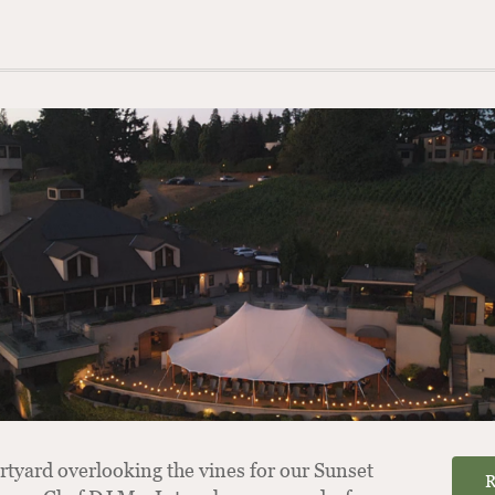
rtyard overlooking the vines for our Sunset