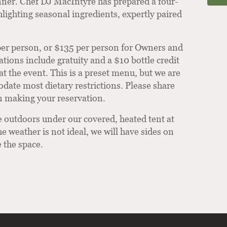
ner. Chef DJ MacIntyre has prepared a four-
lighting seasonal ingredients, expertly paired
per person, or $135 per person for Owners and
ions include gratuity and a $10 bottle credit
at the event. This is a preset menu, but we are
ate most dietary restrictions. Please share
 making your reservation.
e outdoors under our covered, heated tent at
he weather is not ideal, we will have sides on
e the space.