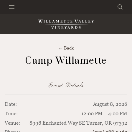
Skip to content
Search
Clo
×
Search the Website
← Back
Camp Willamette
Event Details
Date:
August 8, 2026
Time:
12:00 PM – 4:00 PM
Venue:
8998 Enchanted Way SE Turner, OR 97392