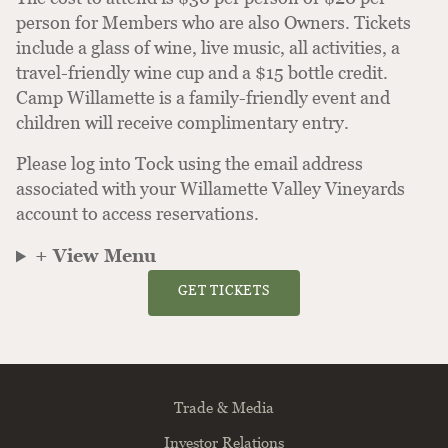
person for Members who are also Owners. Tickets
include a glass of wine, live music, all activities, a
travel-friendly wine cup and a $15 bottle credit.
Camp Willamette is a family-friendly event and
children will receive complimentary entry.
Please log into Tock using the email address
associated with your Willamette Valley Vineyards
account to access reservations.
+ View Menu
GET TICKETS
Trade & Media
Investor Relations