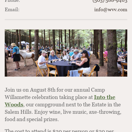
Phone:
(503) 588-9463
Email:
info@wvv.com
Join us on August 8th for our annual Camp
Willamette celebration taking place at
Into the
Woods
, our campground next to the Estate in the
Salem Hills. Enjoy wine, live music, axe-throwing,
food and special prizes.
The cost to attend is $30 per person or $20 per