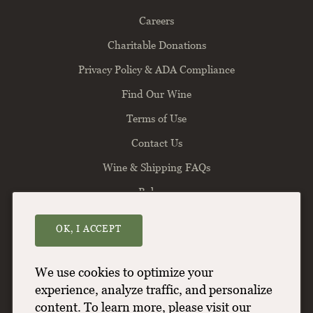
Careers
Charitable Donations
Privacy Policy & ADA Compliance
Find Our Wine
Terms of Use
Contact Us
Wine & Shipping FAQs
Balance
OK, I ACCEPT
Willamette Valley Vineyards
8800 Enchanted Way SE
Turner
OR
97392
We use cookies to optimize your
(503) 588-9463
experience, analyze traffic, and personalize
content. To learn more, please visit our
info@wvv.com