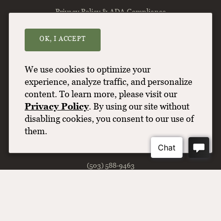
Privacy Policy & ADA Compliance
Find Our Wine
OK, I ACCEPT
Terms of Use
Contact Us
We use cookies to optimize your
Wine & Shipping FAQs
experience, analyze traffic, and personalize
content. To learn more, please visit our
Balance
Privacy Policy
. By using our site without
disabling cookies, you consent to our use of
Willamette Valley Vineyards
them.
8800 Enchanted Way SE
Turner
OR
97392
(503) 588-9463
info@wvv.com