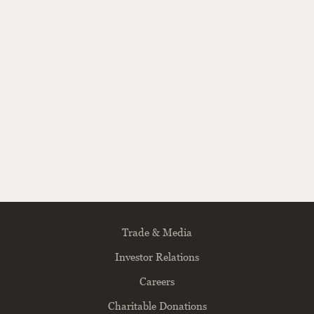
Trade & Media
Investor Relations
Careers
Charitable Donations