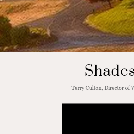
Shades 
Terry Culton, Director of