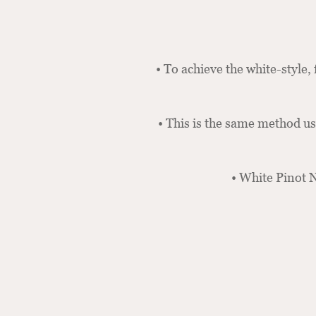
• To achieve the white-style, 
• This is the same method u
• White Pinot N