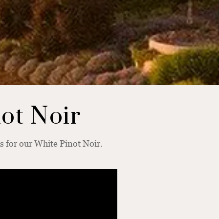
not Noir
 for our White Pinot Noir.