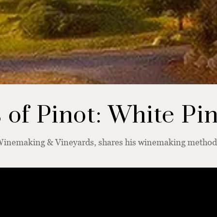
of Pinot: White Pi
 Winemaking & Vineyards, shares his winemaking methods