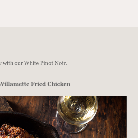
y with our White Pinot Noir.
Willamette Fried Chicken