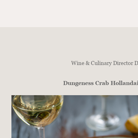
Wine & Culinary Director DJ
Dungeness Crab Hollanda