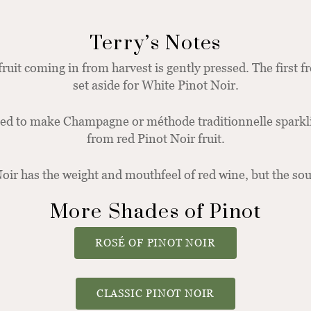
Terry’s Notes
fruit coming in from harvest is gently pressed. The first f
set aside for White Pinot Noir.
sed to make Champagne or méthode traditionnelle spark
from red Pinot Noir fruit.
oir has the weight and mouthfeel of red wine, but the sou
More Shades of Pinot
ROSÉ OF PINOT NOIR
CLASSIC PINOT NOIR