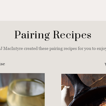
Pairing Recipes
 MacIntyre created these pairing recipes for you to enjo
ise