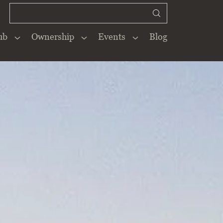
ub
Ownership
Events
Blog
Close
×