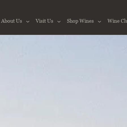
About Us
Visit Us
Shop Wines
Wine Cl
 the Website