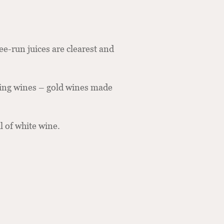
ree-run juices are clearest and
ling wines – gold wines made
l of white wine.