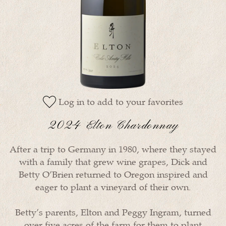
Log in to add to your favorites
2024 Elton Chardonnay
After a trip to Germany in 1980, where they stayed
with a family that grew wine grapes, Dick and
Betty O’Brien returned to Oregon inspired and
eager to plant a vineyard of their own.
Betty’s parents, Elton and Peggy Ingram, turned
over five acres of the farm for them to plant