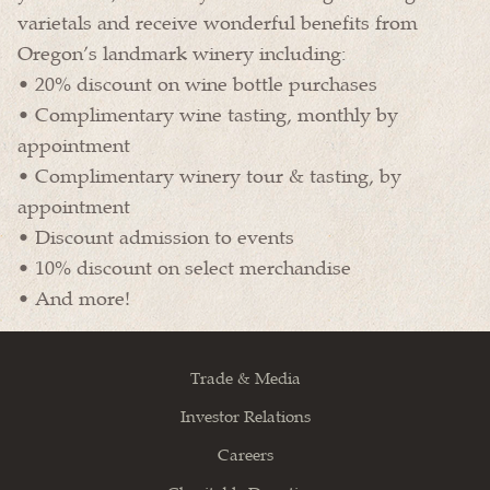
varietals and receive wonderful benefits from
Oregon’s landmark winery including:
• 20% discount on wine bottle purchases
• Complimentary wine tasting, monthly by
appointment
• Complimentary winery tour & tasting, by
appointment
• Discount admission to events
• 10% discount on select merchandise
• And more!
Trade & Media
Investor Relations
Careers