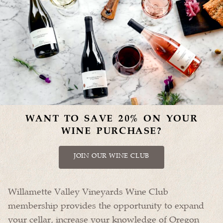
WANT TO SAVE 20% ON YOUR
WINE PURCHASE?
JOIN OUR WINE CLUB
Willamette Valley Vineyards Wine Club
membership provides the opportunity to expand
your cellar, increase your knowledge of Oregon