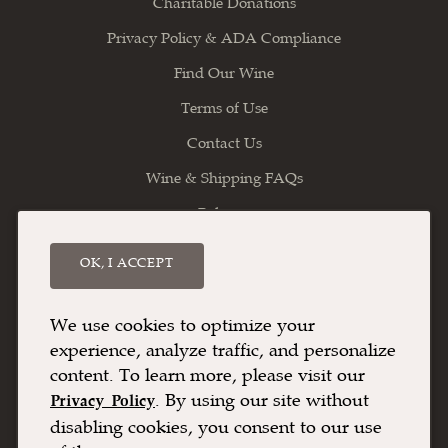
Charitable Donations
Privacy Policy & ADA Compliance
Find Our Wine
Terms of Use
Contact Us
Wine & Shipping FAQs
Balance
OK, I ACCEPT
Willamette Valley Vineyards
8800 Enchanted Way SE
Turner
OR
97392
We use cookies to optimize your
experience, analyze traffic, and personalize
(503) 588-9463
content. To learn more, please visit our
info@wvv.com
. By using our site without
Privacy Policy
disabling cookies, you consent to our use