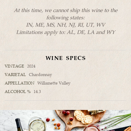
At this time, we cannot ship this wine to the
following states:
IN, ME, MS, NH, NJ, RI, UT, WV
Limitations apply to: AL, DE, LA and WY
WINE SPECS
VINTAGE
2024
VARIETAL
Chardonnay
APPELLATION
Willamette Valley
ALCOHOL %
14.3