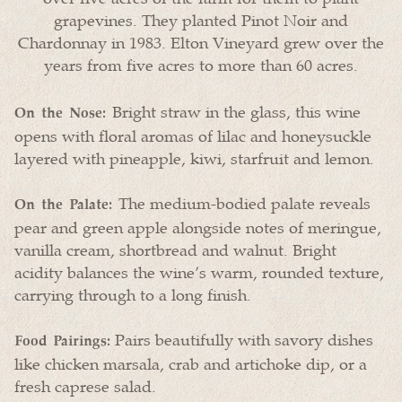
grapevines. They planted Pinot Noir and
Chardonnay in 1983. Elton Vineyard grew over the
years from five acres to more than 60 acres.
Bright straw in the glass, this wine
On the Nose:
opens with floral aromas of lilac and honeysuckle
layered with pineapple, kiwi, starfruit and lemon.
The medium-bodied palate reveals
On the Palate:
pear and green apple alongside notes of meringue,
vanilla cream, shortbread and walnut. Bright
acidity balances the wine’s warm, rounded texture,
carrying through to a long finish.
Pairs beautifully with savory dishes
Food Pairings:
like chicken marsala, crab and artichoke dip, or a
fresh caprese salad.