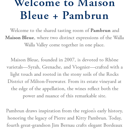
Welcome to Maison
Bleue + Pambrun
Welcome to the shared tasting room of
and
Pambrun
, where two distinct expressions of the Walla
Maison Bleue
Walla Valley come together in one place.
Maison Bleue, founded in 2007, is devoted to Rhône
varietals—Syrah, Grenache, and Viognier—crafted with a
light touch and rooted in the stony soils of the Rocks
District of Milton-Freewater. From its estate vineyard at
the edge of the appellation, the wines reflect both the
power and nuance of this remarkable site.
Pambrun draws inspiration from the region’s early history,
honoring the legacy of Pierre and Kitty Pambrun. Today,
fourth great-grandson Jim Bernau crafts elegant Bordeaux