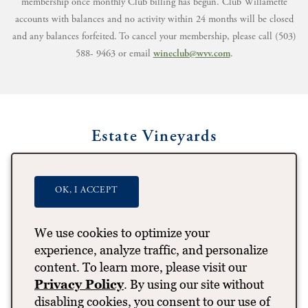
membership once monthly Club billing has begun. Club Willamette
accounts with balances and no activity within 24 months will be closed
and any balances forfeited. To cancel your membership, please call (503)
588- 9463 or email
wineclub@wvv.com
.
Estate Vineyards
OK, I ACCEPT
We use cookies to optimize your
experience, analyze traffic, and personalize
content. To learn more, please visit our
Privacy Policy
. By using our site without
disabling cookies, you consent to our use of