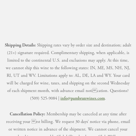
Shipping Details:
Shipping rates vary by order size and destination; adult
(21+) signature required. Complimentary shipping, when applicable, is
limited to the continental U.S. and exclusions may apply. At this time,
we cannot ship this wine to the following states: IN, ME, MS, NH, NJ,
RI, UT and WV. Limitations apply to: AL, DE, LA and WY. Your card
will be charged for wine, taxes, and shipping on the second Wednesday
of each shipment month, with advance email notication. Questions?
(509) 525-9084 |
info@pambrunwines.com
.
Cancellation Policy:
Membership may be canceled at any time after
receiving your rst billing. We request 30 days’ notice via phone, email
or written notice in advance of the shipment. We cannot cancel your