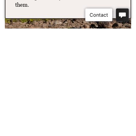
them.
Maison Bleue Vineyard
Our Estate Vineyard was planted in 2018 with 15-acres of
Syrah, Grenache and Viognier. It is located at the entrance
to e Rocks District of Milton-Freewater AVA and sits at
one of the higher elevations ranging from 918 feet to 933
feet to minimize frost damage. e site also features some
of the largest stones in the appellation, because it was in
the center of the path of the Walla Walla River where the
water was moving the swiftest to leave these large deposits.
The soils throughout the land has been classified as
Freewater very cobbly loam, which is deep, excessively