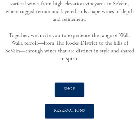
varietal wines from high-elevation vineyards in SeVein,
where rugged terrain and layered soils shape wines of depth
and refinement.
Together, we invite you to experience the range of Walla
Walla terroir—from The Rocks District to the hills of
SeVein—through wines that are distinct in style and shared
in spirit.
SHOP
RESERVATIONS