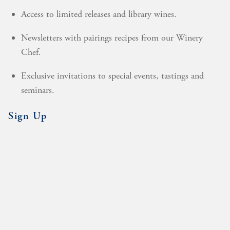
Access to limited releases and library wines.
Newsletters with pairings recipes from our Winery
Chef.
Exclusive invitations to special events, tastings and
seminars.
Sign Up