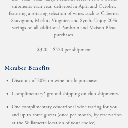
shipments each year, delivered in April and October,
featuring a rotating selection of wines such as Cabernet
Sauvignon, Merlot, Viognier, and Syrah. Enjoy 20%
savings on all additional Pambrun and Maison Bleue
purchases.
$320 – $420 per shipment
Member Benefits
Discount of 20% on wine bottle purchases.
Complimentary* ground shipping on club shipments.
One complimentary educational wine tasting for you
and up to three guests (once per month, by reservation
at the Willamette location of your choice).