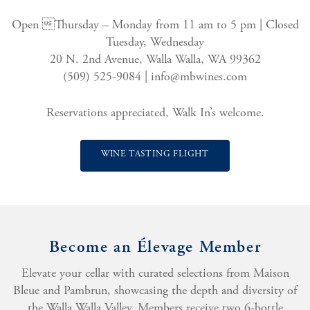
Open Thursday – Monday from 11 am to 5 pm | Closed
Tuesday, Wednesday
20 N. 2nd Avenue, Walla Walla, WA 99362
(509) 525-9084 |
info@mbwines.com
Reservations appreciated, Walk In’s welcome.
WINE TASTING FLIGHT
Become an Élevage Member
Elevate your cellar with curated selections from Maison
Bleue and Pambrun, showcasing the depth and diversity of
the Walla Walla Valley. Members receive two 6-bottle