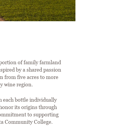
portion of family farmland
spired by a shared passion
wn from five acres to more
ey wine region.
 each bottle individually
onor its origins through
 commitment to supporting
eta Community College.