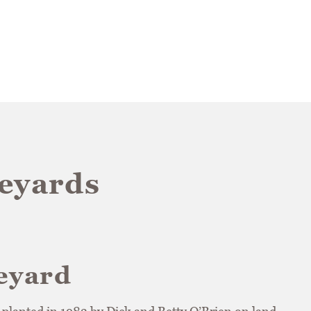
neyards
eyard