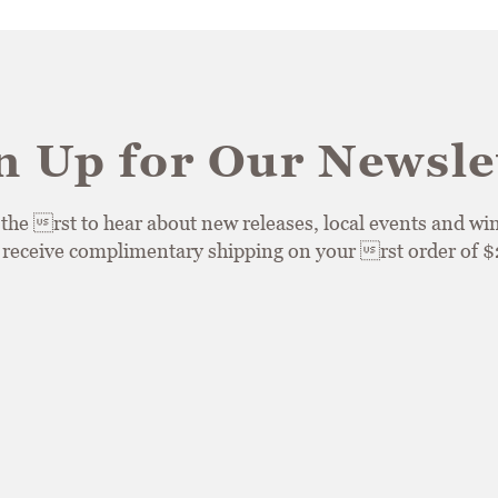
n Up for Our Newsle
he rst to hear about new releases, local events and win
, receive complimentary shipping on your rst order of 