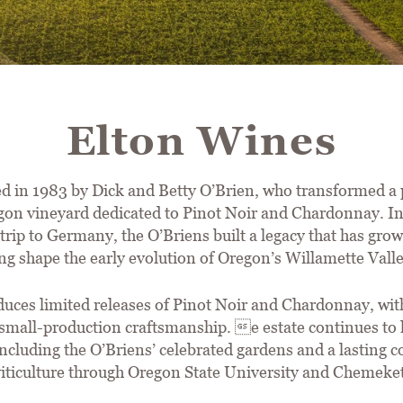
Elton Wines
d in 1983 by Dick and Betty O’Brien, who transformed a 
n vineyard dedicated to Pinot Noir and Chardonnay. In
trip to Germany, the O’Briens built a legacy that has gro
ng shape the early evolution of Oregon’s Willamette Vall
ces limited releases of Pinot Noir and Chardonnay, with
small-production craftsmanship. e estate continues to h
 including the O’Briens’ celebrated gardens and a lasting
 viticulture through Oregon State University and Chemek