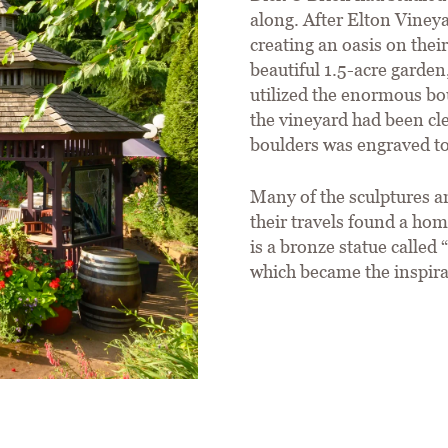
along. After Elton Vineya
creating an oasis on thei
beautiful 1.5-acre garde
utilized the enormous bo
the vineyard had been cl
boulders was engraved to
Many of the sculptures an
their travels found a hom
is a bronze statue calle
which became the inspirat