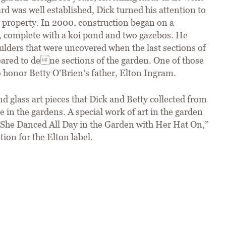
rd was well established, Dick turned his attention to
r property. In 2000, construction began on a
n, complete with a koi pond and two gazebos. He
ulders that were uncovered when the last sections of
eared to dene sections of the garden. One of those
 honor Betty O’Brien’s father, Elton Ingram.
d glass art pieces that Dick and Betty collected from
e in the gardens. A special work of art in the garden
d “She Danced All Day in the Garden with Her Hat On,”
ion for the Elton label.