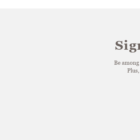
Sig
Be among t
Plus