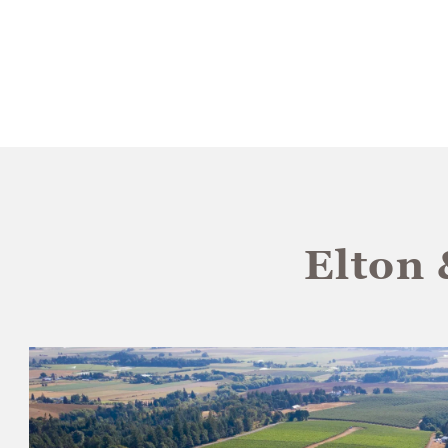
Elton 