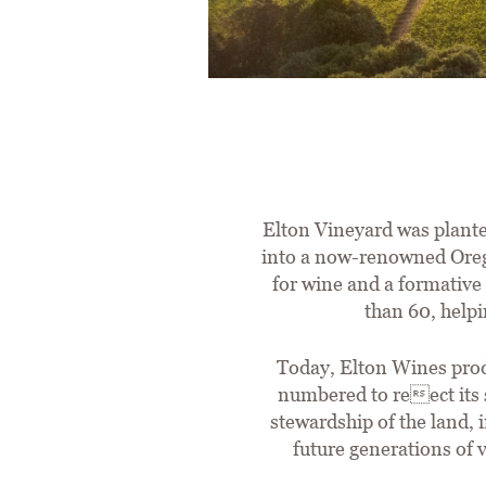
Elton Vineyard was plante
into a now-renowned Orego
for wine and a formative 
than 60, helpi
Today, Elton Wines produ
numbered to reect its 
stewardship of the land,
future generations of