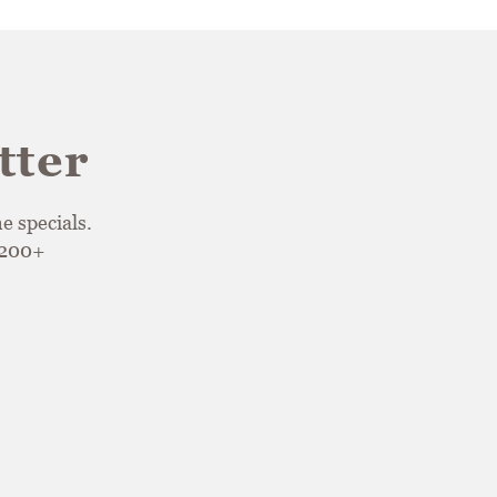
tter
e specials.
$200+