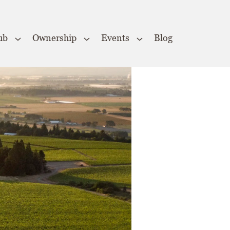
ub
Ownership
Events
Blog
Close
×