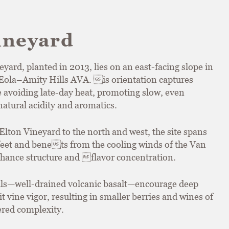
ineyard
ard, planted in 2013, lies on an east-facing slope in
e Eola–Amity Hills AVA. is orientation captures
 avoiding late-day heat, promoting slow, even
atural acidity and aromatics.
Elton Vineyard to the north and west, the site spans
 feet and benets from the cooling winds of the Van
hance structure and flavor concentration.
ils—well-drained volcanic basalt—encourage deep
t vine vigor, resulting in smaller berries and wines of
ered complexity.