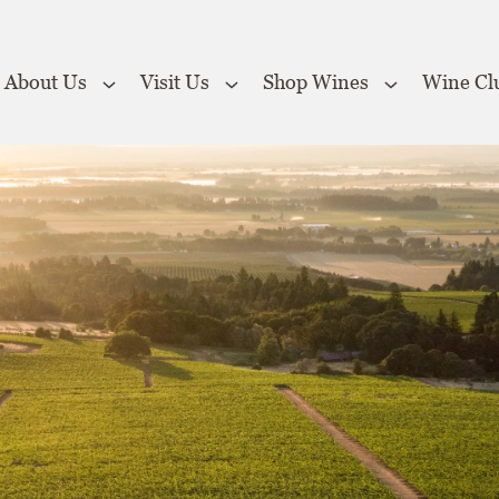
About Us
Visit Us
Shop Wines
Wine Cl
 the Website