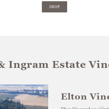
SHOP
& Ingram Estate Vi
Elton Vin