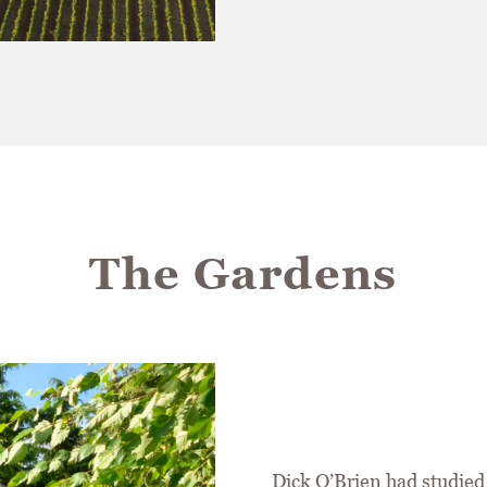
The Gardens
Dick O’Brien had studied 