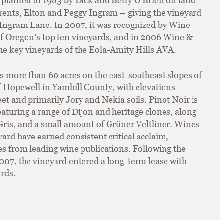
planted in 1983 by Dick and Betty O’Brien on land
arents, Elton and Peggy Ingram – giving the vineyard
Ingram Lane. In 2007, it was recognized by Wine
f Oregon’s top ten vineyards, and in 2006 Wine &
he key vineyards of the Eola-Amity Hills AVA.
s more than 60 acres on the east-southeast slopes of
of Hopewell in Yamhill County, with elevations
t and primarily Jory and Nekia soils. Pinot Noir is
aturing a range of Dijon and heritage clones, along
ris, and a small amount of Grüner Veltliner. Wines
ard have earned consistent critical acclaim,
es from leading wine publications. Following the
2007, the vineyard entered a long-term lease with
rds.