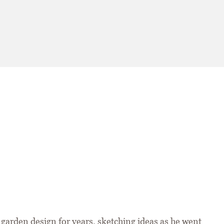
garden design for years, sketching ideas as he went