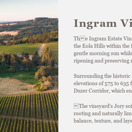
Ingram V
The Ingram Estate Viney
the Eola Hills within th
gentle morning sun while
ripening and preserving n
Surrounding the historic 
elevations of 575 to 635
Duzer Corridor, which en
The vineyard’s Jory so
rooting and naturally limi
balance, texture, and lay