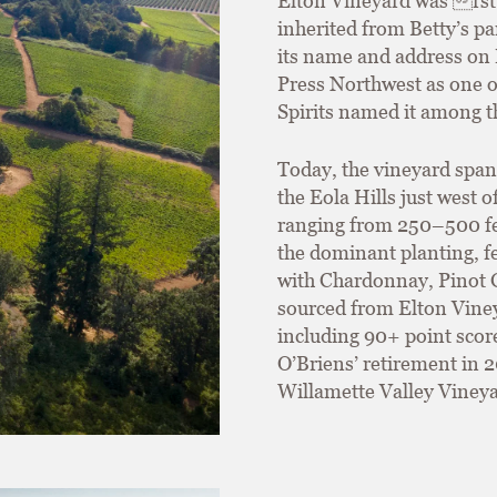
Elton Vineyard was rst 
inherited from Betty’s p
its name and address on 
Press Northwest as one o
Spirits named it among t
Today, the vineyard span
the Eola Hills just west 
ranging from 250–500 fee
the dominant planting, fe
with Chardonnay, Pinot G
sourced from Elton Viney
including 90+ point scor
O’Briens’ retirement in 
Willamette Valley Vineya