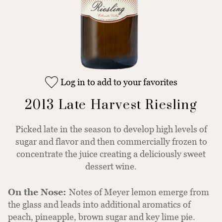
Log in to add to your favorites
2013 Late Harvest Riesling
Picked late in the season to develop high levels of
sugar and flavor and then commercially frozen to
concentrate the juice creating a deliciously sweet
dessert wine.
On the Nose:
Notes of Meyer lemon emerge from
the glass and leads into additional aromatics of
peach, pineapple, brown sugar and key lime pie.