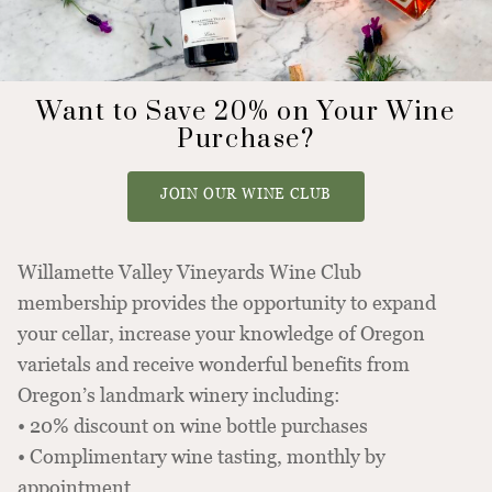
Want to Save 20% on Your Wine
Purchase?
JOIN OUR WINE CLUB
Willamette Valley Vineyards Wine Club
membership provides the opportunity to expand
your cellar, increase your knowledge of Oregon
varietals and receive wonderful benefits from
Oregon’s landmark winery including:
• 20% discount on wine bottle purchases
• Complimentary wine tasting, monthly by
appointment