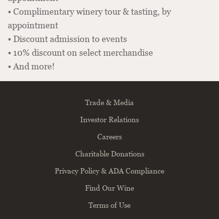
• Complimentary winery tour & tasting, by
appointment
• Discount admission to events
• 10% discount on select merchandise
• And more!
Trade & Media
Investor Relations
Careers
Charitable Donations
Privacy Policy & ADA Compliance
Find Our Wine
Terms of Use