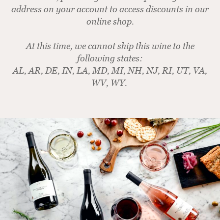
address on your account to access discounts in our
online shop.
At this time, we cannot ship this wine to the
following states:
AL, AR, DE, IN, LA, MD, MI, NH, NJ, RI, UT, VA,
WV, WY.