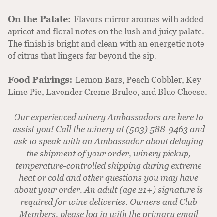
On the Palate:
Flavors mirror aromas with added
apricot and floral notes on the lush and juicy palate.
The finish is bright and clean with an energetic note
of citrus that lingers far beyond the sip.
Food Pairings:
Lemon Bars, Peach Cobbler, Key
Lime Pie, Lavender Creme Brulee, and Blue Cheese.
Our experienced winery Ambassadors are here to
assist you! Call the winery at (503) 588-9463 and
ask to speak with an Ambassador about delaying
the shipment of your order, winery pickup,
temperature-controlled shipping during extreme
heat or cold and other questions you may have
about your order. An adult (age 21+) signature is
required for wine deliveries. Owners and Club
Members, please log in with the primary email