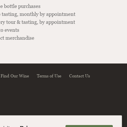
e bottle purchases
 tasting, monthly by appointment
y tour & tasting, by appointment
to events
ect merchandise
Find Our Wine
Terms of Use
Contact Us