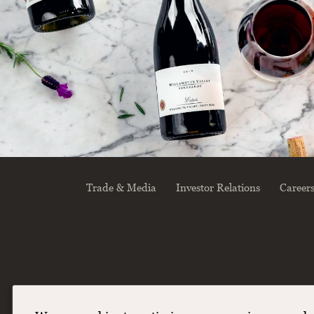
Trade & Media
Investor Relations
Career