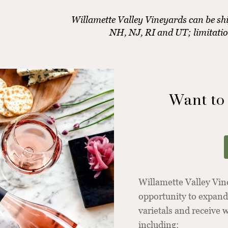
Willamette Valley Vineyards can be shi
NH, NJ, RI and UT; limitati
Want to
Willamette Valley Vi
opportunity to expand
varietals and receive
including: