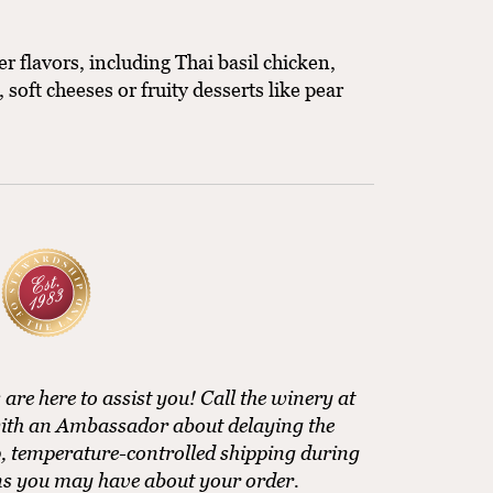
 flavors, including Thai basil chicken,
soft cheeses or fruity desserts like pear
e here to assist you! Call the winery at
ith an Ambassador about delaying the
, temperature-controlled shipping during
ns you may have about your order.