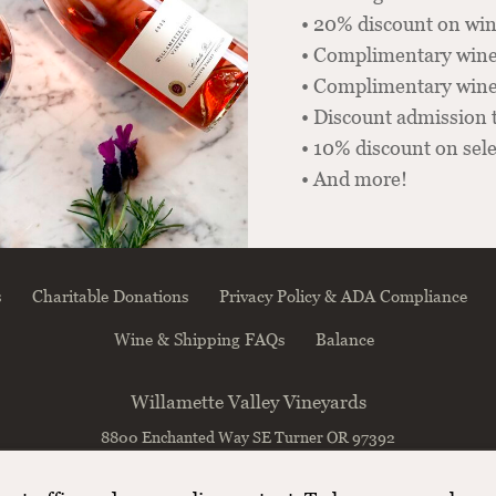
• 20% discount on win
• Complimentary wine
• Complimentary winer
• Discount admission 
• 10% discount on sel
• And more!
s
Charitable Donations
Privacy Policy & ADA Compliance
Wine & Shipping FAQs
Balance
Willamette Valley Vineyards
8800 Enchanted Way SE
Turner
OR
97392
(503) 588-9463
info@wvv.com