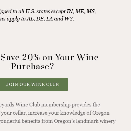
pped to all U.S. states except IN, ME, MS,
ons apply to AL, DE, LA and WY.
 Save 20% on Your Wine
Purchase?
JOIN OUR WINE CLUB
neyards Wine Club membership provides the
 your cellar, increase your knowledge of Oregon
 wonderful benefits from Oregon’s landmark winery