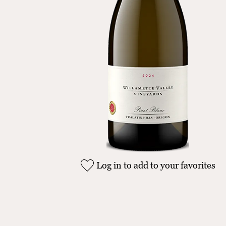
Log in to add to your favorites