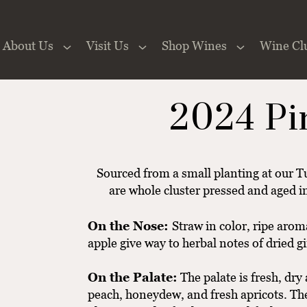
About Us
Visit Us
Shop Wines
Wine Cl
 the Website
2024 Pi
Sourced from a small planting at our Tu
are whole cluster pressed and aged in
On the Nose:
Straw in color, ripe aro
apple give way to herbal notes of dried g
On the Palate:
The palate is fresh, dry
peach, honeydew, and fresh apricots. The