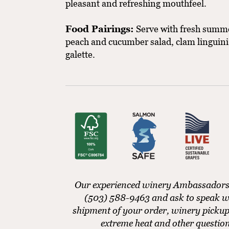
pleasant and refreshing mouthfeel.
Food Pairings:
Serve with fresh summer
peach and cucumber salad, clam linguini, 
galette.
Our experienced winery Ambassadors ar
(503) 588-9463 and ask to speak w
shipment of your order, winery pickup
extreme heat and other questio