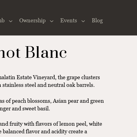
ub
Ownership
Events
Blog
Close
×
not Blanc
alatin Estate Vineyard, the grape clusters
 stainless steel and neutral oak barrels.
mas of peach blossoms, Asian pear and green
inger and sweet basil.
 and fruity with flavors of lemon peel, white
 balanced flavor and acidity create a