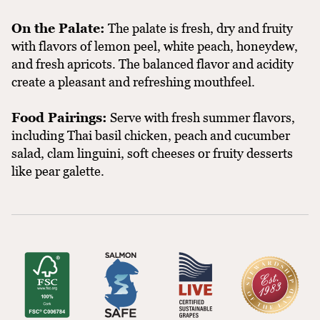
On the Palate:
The palate is fresh, dry and fruity
with flavors of lemon peel, white peach, honeydew,
and fresh apricots. The balanced flavor and acidity
create a pleasant and refreshing mouthfeel.
Food Pairings:
Serve with fresh summer flavors,
including Thai basil chicken, peach and cucumber
salad, clam linguini, soft cheeses or fruity desserts
like pear galette.