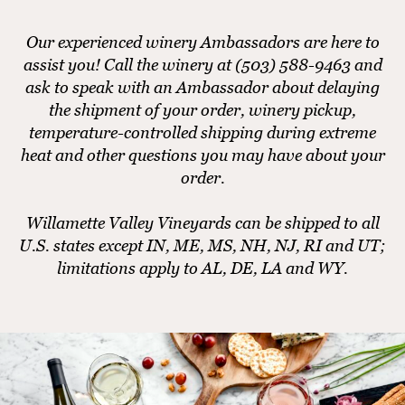
Our experienced winery Ambassadors are here to
assist you! Call the winery at (503) 588-9463 and
ask to speak with an Ambassador about delaying
the shipment of your order, winery pickup,
temperature-controlled shipping during extreme
heat and other questions you may have about your
order.
Willamette Valley Vineyards can be shipped to all
U.S. states except IN, ME, MS, NH, NJ, RI and UT;
limitations apply to AL, DE, LA and WY.