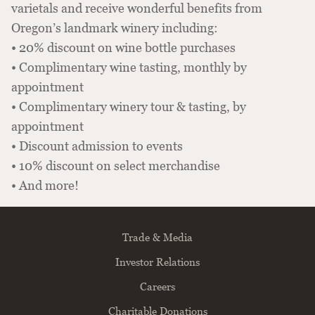
varietals and receive wonderful benefits from
Oregon’s landmark winery including:
• 20% discount on wine bottle purchases
• Complimentary wine tasting, monthly by
appointment
• Complimentary winery tour & tasting, by
appointment
• Discount admission to events
• 10% discount on select merchandise
• And more!
Trade & Media
Investor Relations
Careers
Charitable Donations