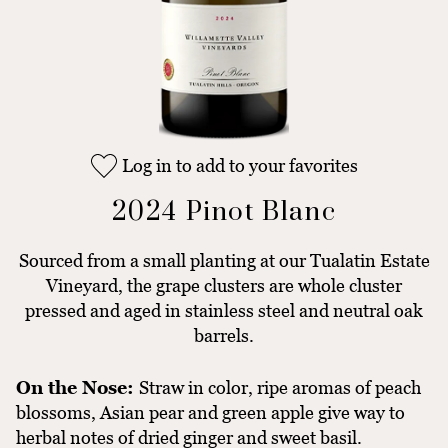
Log in to add to your favorites
2024 Pinot Blanc
Sourced from a small planting at our Tualatin Estate
Vineyard, the grape clusters are whole cluster
pressed and aged in stainless steel and neutral oak
barrels.
On the Nose:
Straw in color, ripe aromas of peach
blossoms, Asian pear and green apple give way to
herbal notes of dried ginger and sweet basil.