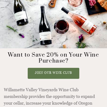
Want to Save 20% on Your Wine
Purchase?
JOIN OUR WINE CLUB
Willamette Valley Vineyards Wine Club
membership provides the opportunity to expand
your cellar, increase your knowledge of Oregon