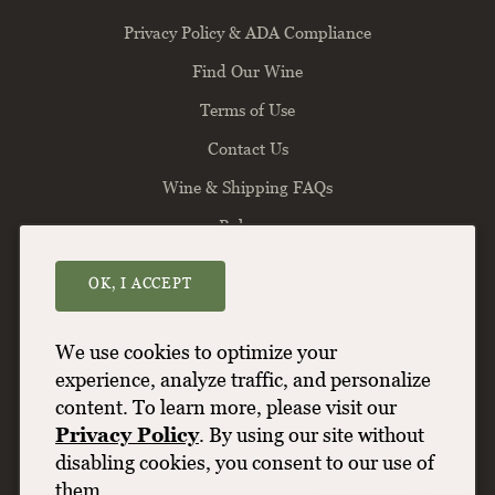
Privacy Policy & ADA Compliance
Find Our Wine
Terms of Use
Contact Us
Wine & Shipping FAQs
Balance
OK, I ACCEPT
Willamette Valley Vineyards
8800 Enchanted Way SE
Turner
OR
97392
We use cookies to optimize your
(503) 588-9463
experience, analyze traffic, and personalize
content. To learn more, please visit our
info@wvv.com
Privacy Policy
. By using our site without
disabling cookies, you consent to our use of
them.