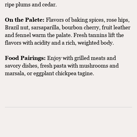
ripe plums and cedar.
On the Palete:
Flavors of baking spices, rose hips,
Brazil nut, sarsaparilla, bourbon cherry, fruit leather
and fennel warm the palate. Fresh tannins lift the
flavors with acidity and a rich, weighted body.
Food Pairings:
Enjoy with grilled meats and
savory dishes, fresh pasta with mushrooms and
marsala, or eggplant chickpea tagine.