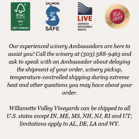
Our experienced winery Ambassadors are here to
assist you! Call the winery at (503) 588-9463 and
ask to speak with an Ambassador about delaying
the shipment of your order, winery pickup,
temperature-controlled shipping during extreme
heat and other questions you may have about your
order.
Willamette Valley Vineyards can be shipped to all
U.S. states except IN, ME, MS, NH, NJ, RI and UT;
limitations apply to AL, DE, LA and WY.