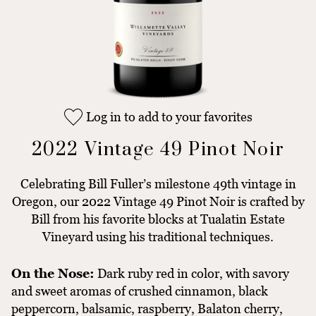
Log in to add to your favorites
2022 Vintage 49 Pinot Noir
Celebrating Bill Fuller’s milestone 49th vintage in
Oregon, our 2022 Vintage 49 Pinot Noir is crafted by
Bill from his favorite blocks at Tualatin Estate
Vineyard using his traditional techniques.
On the Nose:
Dark ruby red in color, with savory
and sweet aromas of crushed cinnamon, black
peppercorn, balsamic, raspberry, Balaton cherry,