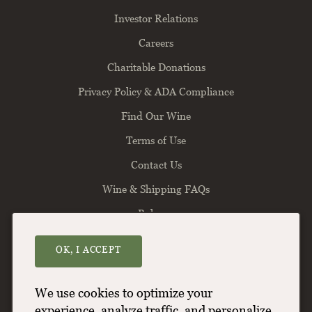
Investor Relations
Careers
Charitable Donations
Privacy Policy & ADA Compliance
Find Our Wine
Terms of Use
Contact Us
Wine & Shipping FAQs
Balance
OK, I ACCEPT
Willamette Valley Vineyards
8800 Enchanted Way SE
Turner
OR
97392
We use cookies to optimize your
(503) 588-9463
experience, analyze traffic, and personalize