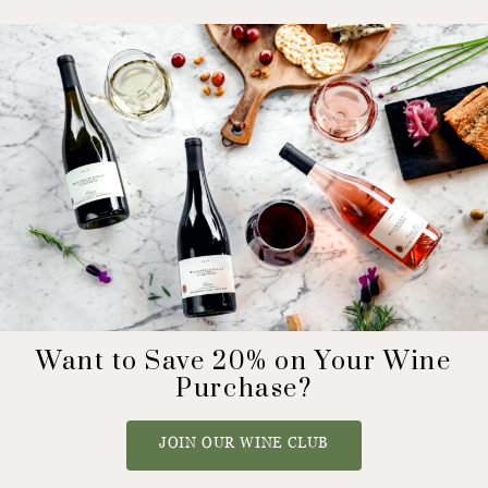
Want to Save 20% on Your Wine
Purchase?
JOIN OUR WINE CLUB