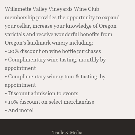
Willamette Valley Vineyards Wine Club
membership provides the opportunity to expand
your cellar, increase your knowledge of Oregon
varietals and receive wonderful benefits from
Oregon’s landmark winery including:
• 20% discount on wine bottle purchases
• Complimentary wine tasting, monthly by
appointment
• Complimentary winery tour & tasting, by
appointment
• Discount admission to events
• 10% discount on select merchandise
• And more!
Trade & Media