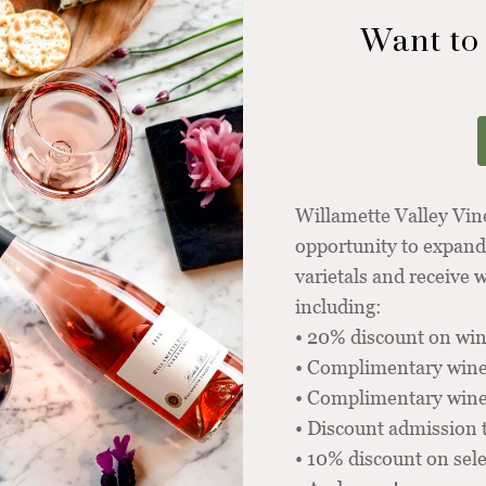
Want to
Willamette Valley Vi
opportunity to expand
varietals and receive
including:
• 20% discount on win
• Complimentary wine
• Complimentary winer
• Discount admission 
• 10% discount on sel