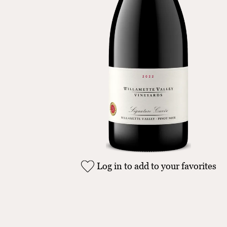
Log in to add to your favorites