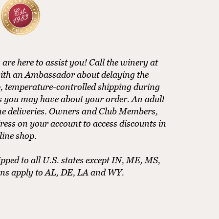
e here to assist you! Call the winery at
ith an Ambassador about delaying the
, temperature-controlled shipping during
ns you may have about your order. An adult
ine deliveries. Owners and Club Members,
ress on your account to access discounts in
line shop.
pped to all U.S. states except IN, ME, MS,
ons apply to AL, DE, LA and WY.