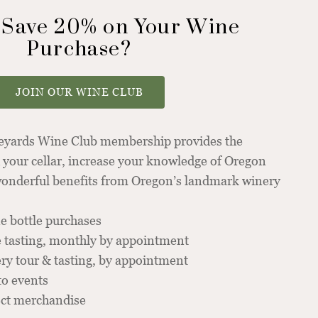
 Save 20% on Your Wine
Purchase?
JOIN OUR WINE CLUB
neyards Wine Club membership provides the
 your cellar, increase your knowledge of Oregon
 wonderful benefits from Oregon’s landmark winery
e bottle purchases
 tasting, monthly by appointment
y tour & tasting, by appointment
to events
ect merchandise