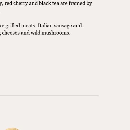
ry, red cherry and black tea are framed by
.
ke grilled meats, Italian sausage and
ng cheeses and wild mushrooms.