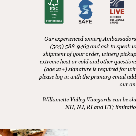
Our experienced winery Ambassadors ar
(503) 588-9463 and ask to speak w
shipment of your order, winery pickup
extreme heat or cold and other questio
(age 21+) signature is required for w
please log in with the primary email add
our on
Willamette Valley Vineyards can be shi
NH, NJ, RI and UT; limitati