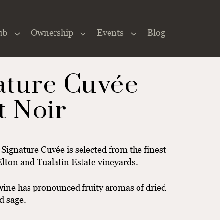
ub
Ownership
Events
Blog
Close
×
ature Cuvée
t Noir
e Signature Cuvée is selected from the finest
Elton and Tualatin Estate vineyards.
 wine has pronounced fruity aromas of dried
d sage.