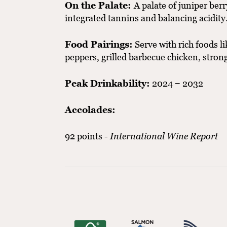
On the Palate:
A palate of juniper ber
integrated tannins and balancing acidity
Food Pairings:
Serve with rich foods li
peppers, grilled barbecue chicken, stro
Peak Drinkability:
2024 − 2032
Accolades:
92 points -
International Wine Report