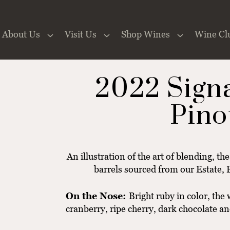
About Us
Visit Us
Shop Wines
Wine Cl
 the Website
2022 Sign
Pino
An illustration of the art of blending, th
barrels sourced from our Estate, 
On the Nose:
Bright ruby in color, the
cranberry, ripe cherry, dark chocolate an