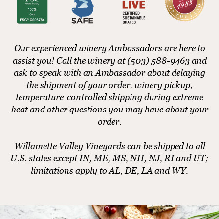
Our experienced winery Ambassadors are here to
assist you! Call the winery at (503) 588-9463 and
ask to speak with an Ambassador about delaying
the shipment of your order, winery pickup,
temperature-controlled shipping during extreme
heat and other questions you may have about your
order.
Willamette Valley Vineyards can be shipped to all
U.S. states except IN, ME, MS, NH, NJ, RI and UT;
limitations apply to AL, DE, LA and WY.