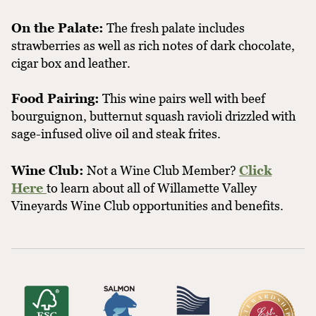
On the Palate:
The fresh palate includes
strawberries as well as rich notes of dark chocolate,
cigar box and leather.
Food Pairing:
This wine pairs well with beef
bourguignon, butternut squash ravioli drizzled with
sage-infused olive oil and steak frites.
Wine Club:
Not a Wine Club Member?
Click
Here
to learn about all of Willamette Valley
Vineyards Wine Club opportunities and benefits.