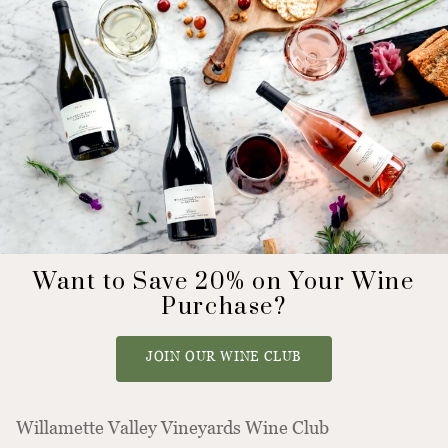
Want to Save 20% on Your Wine
Purchase?
JOIN OUR WINE CLUB
Willamette Valley Vineyards Wine Club