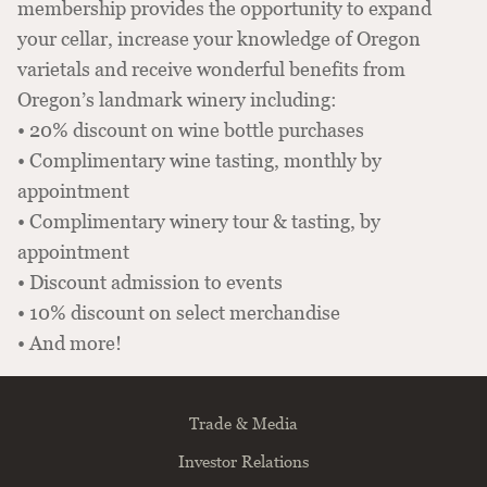
membership provides the opportunity to expand
your cellar, increase your knowledge of Oregon
varietals and receive wonderful benefits from
Oregon’s landmark winery including:
• 20% discount on wine bottle purchases
• Complimentary wine tasting, monthly by
appointment
• Complimentary winery tour & tasting, by
appointment
• Discount admission to events
• 10% discount on select merchandise
• And more!
Trade & Media
Investor Relations