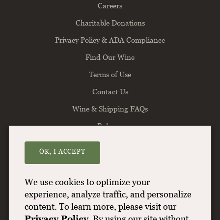
Careers
Charitable Donations
Privacy Policy & ADA Compliance
Find Our Wine
Terms of Use
Contact Us
Wine & Shipping FAQs
Balance
OK, I ACCEPT
Willamette Valley Vineyards
8800 Enchanted Way SE
Turner
OR
97392
We use cookies to optimize your
(503) 588-9463
experience, analyze traffic, and personalize
content. To learn more, please visit our
info@wvv.com
Privacy Policy
. By using our site without