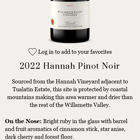
Log in to add to your favorites
2022 Hannah Pinot Noir
Sourced from the Hannah Vineyard adjacent to
Tualatin Estate, this site is protected by coastal
mountains making this area warmer and drier than
the rest of the Willamette Valley.
On the Nose:
Bright ruby in the glass with barrel
and fruit aromatics of cinnamon stick, star anise,
dark cherry and forest floor.