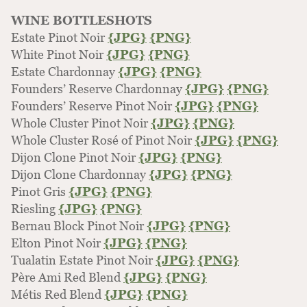
WINE BOTTLESHOTS
Estate Pinot Noir
{JPG}
{PNG}
White Pinot Noir
{JPG}
{PNG}
Estate Chardonnay
{JPG}
{PNG}
Founders’ Reserve Chardonnay
{JPG}
{PNG}
Founders’ Reserve Pinot Noir
{JPG}
{PNG}
Whole Cluster Pinot Noir
{JPG}
{PNG}
Whole Cluster Rosé of Pinot Noir
{JPG}
{PNG}
Dijon Clone Pinot Noir
{JPG}
{PNG}
Dijon Clone Chardonnay
{JPG}
{PNG}
Pinot Gris
{JPG}
{PNG}
Riesling
{JPG}
{PNG}
Bernau Block Pinot Noir
{JPG}
{PNG}
Elton Pinot Noir
{JPG}
{PNG}
Tualatin Estate Pinot Noir
{JPG}
{PNG}
Père Ami Red Blend
{JPG}
{PNG}
Métis Red Blend
{JPG}
{PNG}