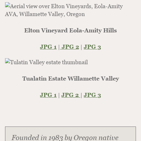
Elton Vineyard Eola-Amity Hills
JPG 1
|
JPG 2
|
JPG 3
Tualatin Estate Willamette Valley
JPG 1
|
JPG 2
|
JPG 3
Founded in 1983 by Oregon native