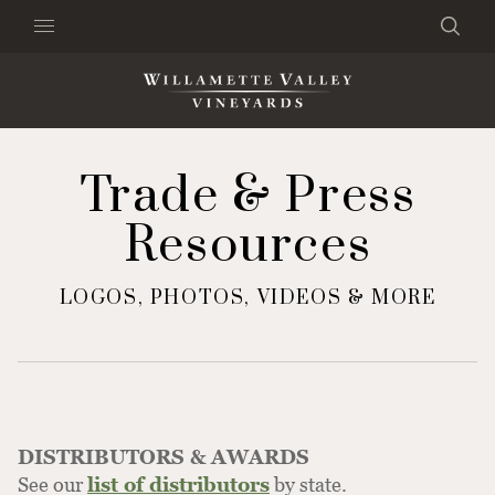
Skip to content
Search
Clo
×
Search the Website
Trade & Press
Resources
LOGOS, PHOTOS, VIDEOS & MORE
DISTRIBUTORS & AWARDS
See our
list of distributors
by state.