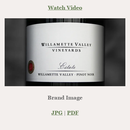
Watch Video
Brand Image
JPG
|
PDF