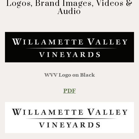
Logos, Brand Images, Videos &
Audio
WVV Logo on Black
PDF