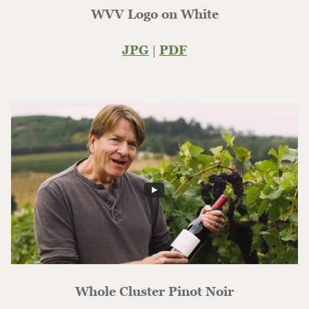
WVV Logo on White
JPG
|
PDF
Whole Cluster Pinot Noir