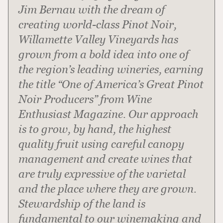
Jim Bernau with the dream of
creating world-class Pinot Noir,
Willamette Valley Vineyards has
grown from a bold idea into one of
the region’s leading wineries, earning
the title “One of America’s Great Pinot
Noir Producers” from Wine
Enthusiast Magazine. Our approach
is to grow, by hand, the highest
quality fruit using careful canopy
management and create wines that
are truly expressive of the varietal
and the place where they are grown.
Stewardship of the land is
fundamental to our winemaking and