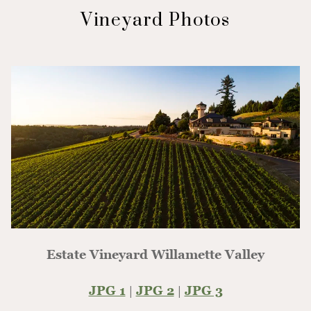
Vineyard Photos
Estate Vineyard Willamette Valley
JPG 1
|
JPG 2
|
JPG 3