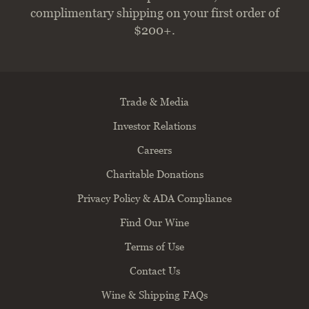
complimentary shipping on your first order of
$200+.
Trade & Media
Investor Relations
Careers
Charitable Donations
Privacy Policy & ADA Compliance
Find Our Wine
Terms of Use
Contact Us
Wine & Shipping FAQs