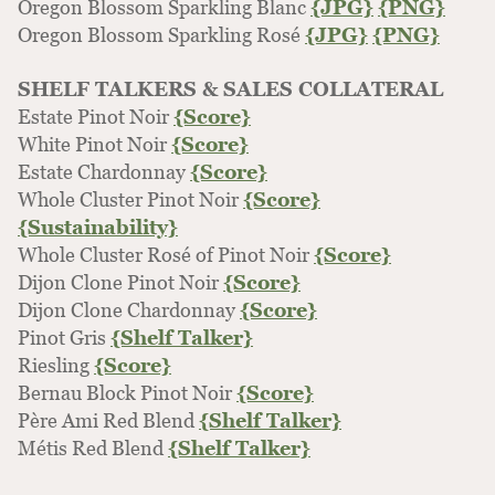
Oregon Blossom Sparkling Blanc
{JPG}
{PNG}
Oregon Blossom Sparkling Rosé
{JPG}
{PNG}
SHELF TALKERS & SALES COLLATERAL
Estate Pinot Noir
{Score}
White Pinot Noir
{Score}
Estate Chardonnay
{Score}
Whole Cluster Pinot Noir
{Score}
{Sustainability}
Whole Cluster Rosé of Pinot Noir
{Score}
Dijon Clone Pinot Noir
{Score}
Dijon Clone Chardonnay
{Score}
Pinot Gris
{Shelf Talker}
Riesling
{Score}
Bernau Block Pinot Noir
{Score}
Père Ami Red Blend
{Shelf Talker}
Métis Red Blend
{Shelf Talker}