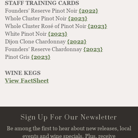
STAFF TRAINING CARDS
Founders’ Reserve Pinot Noir
{2022}
Whole Cluster Pinot Noir
{2023}
Whole Cluster Rosé of Pinot Noir
{2023}
White Pinot Noir
{2023}
Dijon Clone Chardonnay
{2022}
Founders’ Reserve Chardonnay
{2023}
Pinot Gris
{2023}
WINE KEGS
View FactSheet
Sign Up For Our Newsletter
Be among the first to hear about new releases, local
events and wine specials. Plus, receive