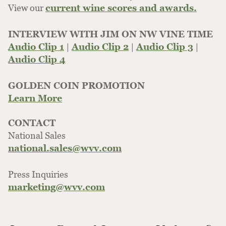
View our
current wine scores and awards.
INTERVIEW WITH JIM ON NW VINE TIME
Audio Clip 1
|
Audio Clip 2
|
Audio Clip 3
|
Audio Clip 4
GOLDEN COIN PROMOTION
Learn More
CONTACT
National Sales
national.sales@wvv.com
Press Inquiries
marketing@wvv.com