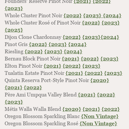
Founders’ Reserve Pinot Noir
{2021}
{2022}
{2023}
Whole Cluster Pinot Noir
{2022}
{2023}
{2024}
Whole Cluster Rosé of Pinot Noir
{2022}
{2023}
{2025}
Dijon Clone Chardonnay
{2022}
{2023}
{2024}
Pinot Gris
{2022}
{2023}
{2024}
Riesling
{2022}
{2023}
{2024}
Bernau Block Pinot Noir
{2021}
{2022}
{2023}
Elton Pinot Noir
{2021}
{2022}
{2023}
Tualatin Estate Pinot Noir
{2021}
{2022}
{2023}
Quinta Reserva Port-Style Pinot Noir
{2020}
{2021}
{2022}
Père Ami Umpqua Valley Blend
{2021}
{2022}
{2023}
Métis Walla Walla Blend
{2020}
{2021}
{2022}
Oregon Blossom Sparkling Blanc
{Non Vintage}
Oregon Blossom Sparkling Rosé
{Non Vintage}