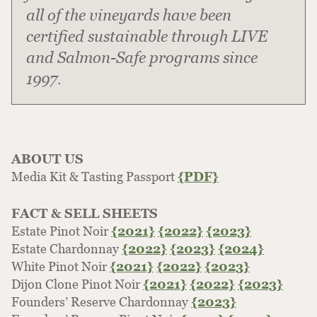
all of the vineyards have been
certified sustainable through LIVE
and Salmon-Safe programs since
1997.
ABOUT US
Media Kit & Tasting Passport
{PDF}
FACT & SELL SHEETS
Estate Pinot Noir
{2021}
{2022}
{2023}
Estate Chardonnay
{2022}
{2023}
{2024}
White Pinot Noir
{2021}
{2022}
{2023}
Dijon Clone Pinot Noir
{2021}
{2022}
{2023}
Founders’ Reserve Chardonnay
{2023}